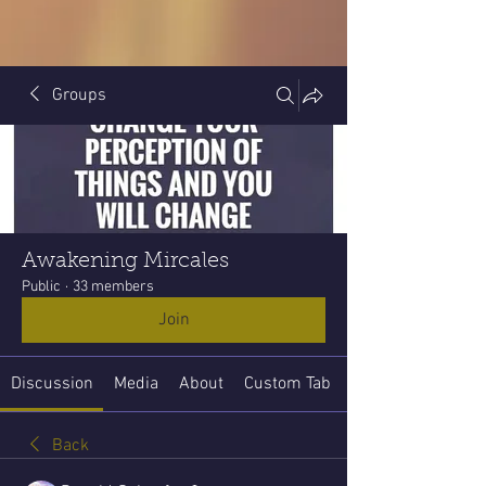
Groups
Awakening Mircales
Public
·
33 members
Join
Discussion
Media
About
Custom Tab
Back