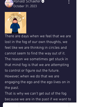
Ronald Schaefer
October 31, 2023
There are days when we feel that we are 
lost in the fog of our own thoughts, we 
feel like we are thinking in circles and 
cannot seem to find the way out of it.  
The reason we sometimes get stuck in 
that mind fog is that we are attempting 
to control or figure out the future. 
However, when we do that we are 
engaging the ego and the ego lives on in 
the past.
That is why we can't get out of the fog 
because we are in the past if we want to 
get out of the fog of our minds we must 