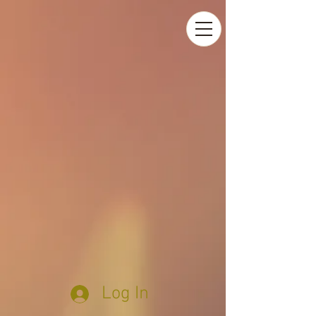
Log In