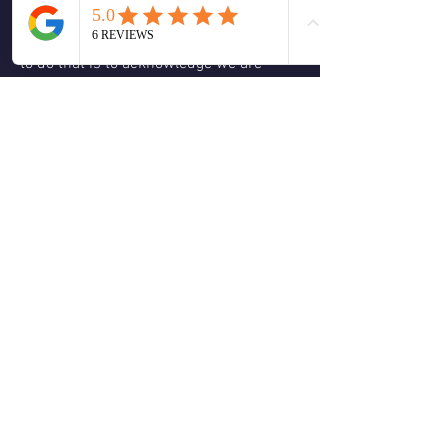
be willing to let in the light, The light of 
awareness, and sometimes the only way 
to do that is to acknowledge we are 
stuck and then to the ego's dislike let it 
go stop thinking about it. 
How you might ask, go do something 
creative something fun something that 
brings you into the hear and now 
present moment, and then once you do 
the surprise is you gain clarity to the 
situation, why because you allowed the 
fog of the past to clear.
❤️
🙏
1
2
2
5
0
Write a comment...